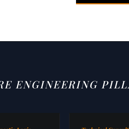
RE ENGINEERING PILL