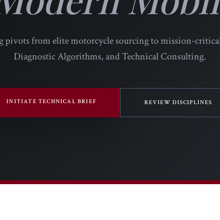
 pivots from elite motorcycle sourcing to mission-critica
Diagnostic Algorithms, and Technical Consulting.
INITIATE TECHNICAL BRIEF
REVIEW DISCIPLINES