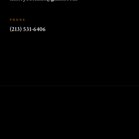
PHONE
(213) 531-6406