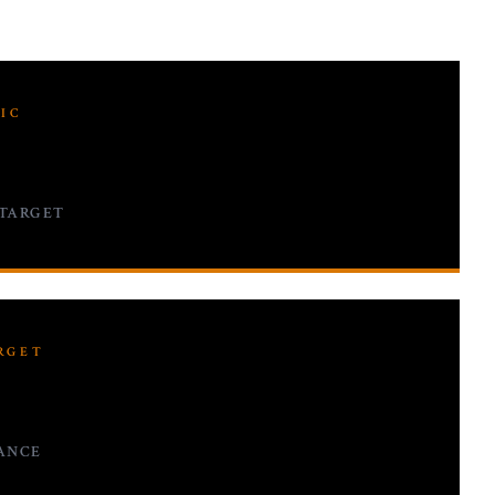
IC
 TARGET
RGET
ANCE