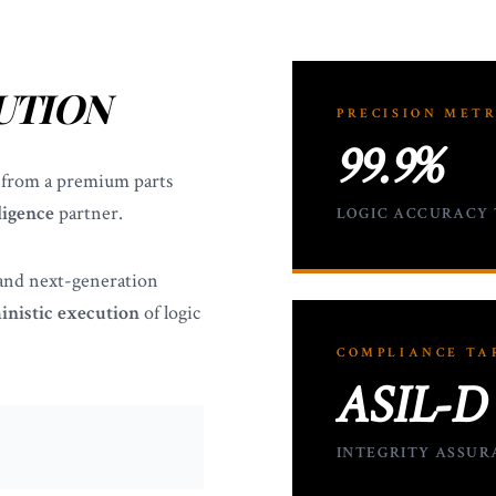
UTION
PRECISION METR
99.9%
 from a premium parts
ligence
partner.
LOGIC ACCURACY
 and next-generation
inistic execution
of logic
COMPLIANCE TA
ASIL-D
INTEGRITY ASSUR