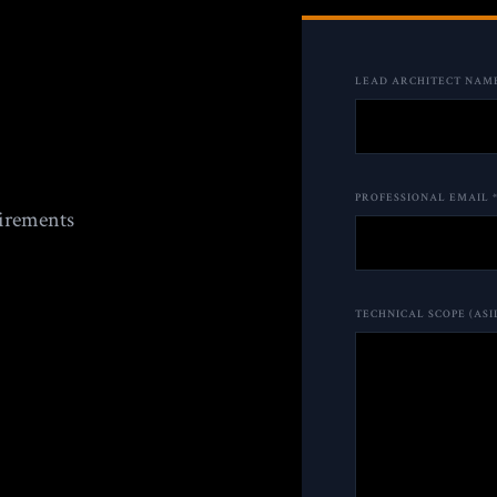
LEAD ARCHITECT NAME
PROFESSIONAL EMAIL 
uirements
TECHNICAL SCOPE (ASI