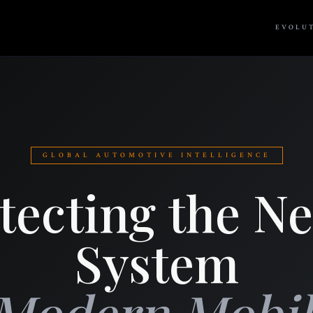
EVOLU
GLOBAL AUTOMOTIVE INTELLIGENCE
tecting the N
System
 Modern Mobili