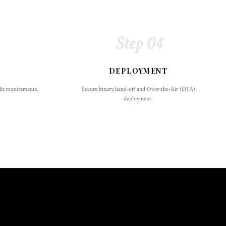
Step 04
DEPLOYMENT
dit requirements.
Secure binary hand-off and Over-the-Air (OTA)
deployment.