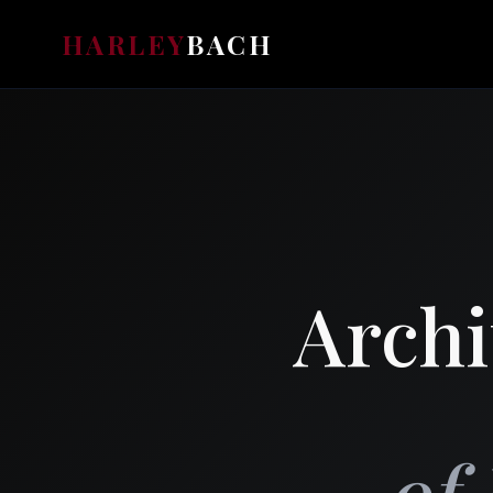
HARLEY
BACH
Archi
of