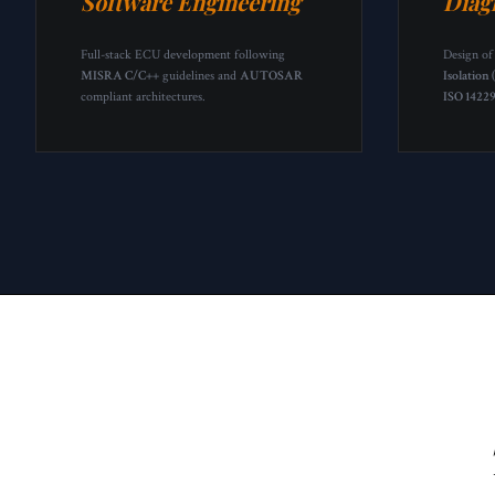
Software Engineering
Diag
Full-stack ECU development following
Design of
MISRA C/C++
guidelines and
AUTOSAR
Isolation 
compliant architectures.
ISO 1422