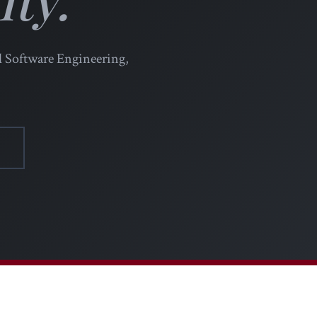
l Software Engineering,