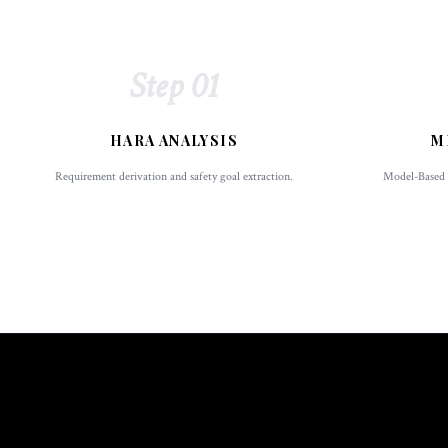
Step 01
HARA ANALYSIS
M
Requirement derivation and safety goal extraction.
Model-Based D