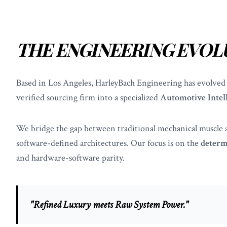
THE ENGINEERING EVOL
Based in Los Angeles, HarleyBach Engineering has evolved
verified sourcing firm into a specialized
Automotive Intel
We bridge the gap between traditional mechanical muscle
software-defined architectures. Our focus is on the
determ
and hardware-software parity.
"Refined Luxury meets Raw System Power."