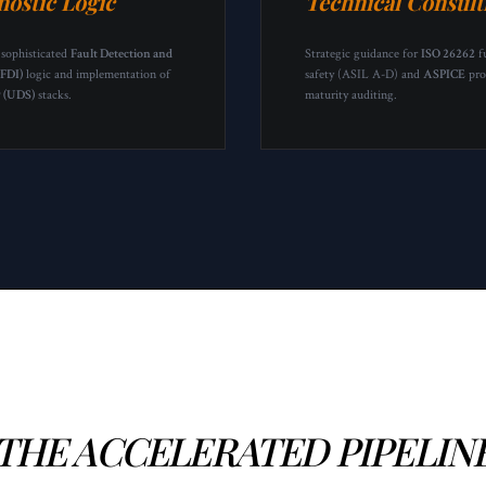
nostic Logic
Technical Consult
 sophisticated
Fault Detection and
Strategic guidance for
ISO 26262
f
(FDI)
logic and implementation of
safety (ASIL A-D) and
ASPICE
pro
9 (UDS)
stacks.
maturity auditing.
THE ACCELERATED PIPELIN