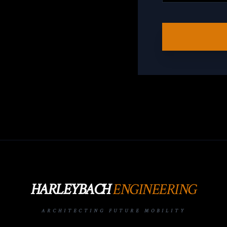
HARLEYBACH
ENGINEERING
ARCHITECTING FUTURE MOBILITY