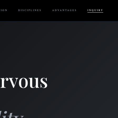
TION
DISCIPLINES
ADVANTAGES
INQUIRY
ervous
ty.