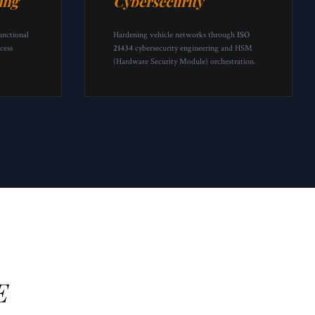
ing
Cybersecurity
unctional
Hardening vehicle networks through
ISO
cess
21434
cybersecurity engineering and HSM
(Hardware Security Module) orchestration.
E