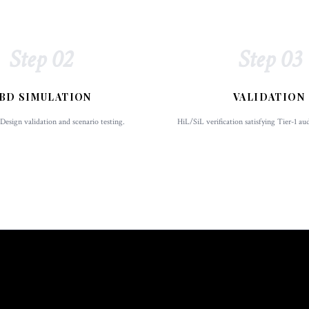
Step 02
Step 03
BD SIMULATION
VALIDATION
esign validation and scenario testing.
HiL/SiL verification satisfying Tier-1 au