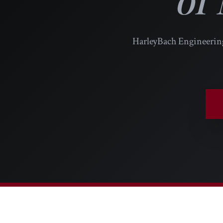
HarleyBach Engineering