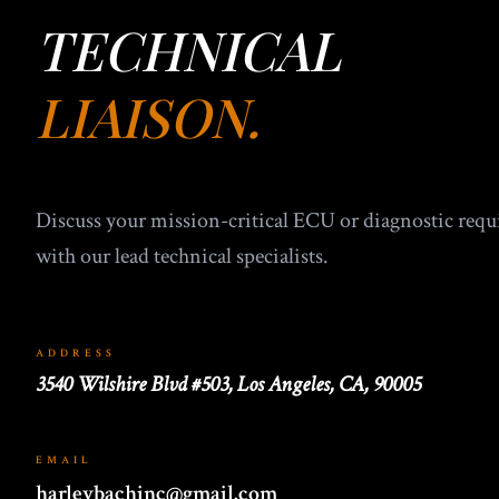
TECHNICAL
LIAISON.
Discuss your mission-critical ECU or diagnostic req
with our lead technical specialists.
ADDRESS
3540 Wilshire Blvd #503, Los Angeles, CA, 90005
EMAIL
harleybachinc@gmail.com